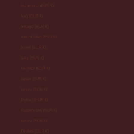
Indonesia (EUR €)
Iraq (EUR €)
Ireland (EUR €)
Isle of Man (EUR €)
Israel (EUR €)
Italy (EUR €)
Jamaica (EUR €)
Japan (EUR €)
Jersey (EUR €)
Jordan (EUR €)
Kazakhstan (EUR €)
Kenya (EUR €)
Kiribati (EUR €)