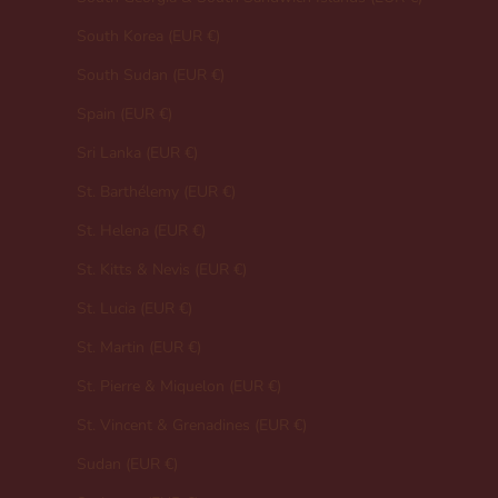
South Korea (EUR €)
South Sudan (EUR €)
Spain (EUR €)
Sri Lanka (EUR €)
St. Barthélemy (EUR €)
St. Helena (EUR €)
St. Kitts & Nevis (EUR €)
St. Lucia (EUR €)
St. Martin (EUR €)
St. Pierre & Miquelon (EUR €)
St. Vincent & Grenadines (EUR €)
Sudan (EUR €)