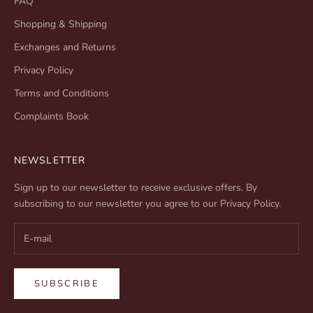
FAQ
Shopping & Shipping
Exchanges and Returns
Privacy Policy
Terms and Conditions
Complaints Book
NEWSLETTER
Sign up to our newsletter to receive exclusive offers. By
subscribing to our newsletter you agree to our
Privacy Policy
.
SUBSCRIBE