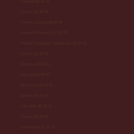
Finland (EUR €)
France (EUR €)
French Guiana (EUR €)
French Polynesia (EUR €)
French Southern Territories (EUR €)
Gabon (EUR €)
Gambia (EUR €)
Georgia (EUR €)
Germany (EUR €)
Ghana (EUR €)
Gibraltar (EUR €)
Greece (EUR €)
Greenland (EUR €)