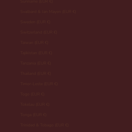
Suriname (EUR €)
Svalbard & Jan Mayen (EUR €)
Sweden (EUR €)
Switzerland (EUR €)
Taiwan (EUR €)
Tajikistan (EUR €)
Tanzania (EUR €)
Thailand (EUR €)
Timor-Leste (EUR €)
Togo (EUR €)
Tokelau (EUR €)
Tonga (EUR €)
Trinidad & Tobago (EUR €)