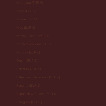
Nicaragua (EUR €)
Niger (EUR €)
Nigeria (EUR €)
Niue (EUR €)
Norfolk Island (EUR €)
North Macedonia (EUR €)
Norway (EUR €)
Oman (EUR €)
Pakistan (EUR €)
Palestinian Territories (EUR €)
Panama (EUR €)
Papua New Guinea (EUR €)
Paraguay (EUR €)