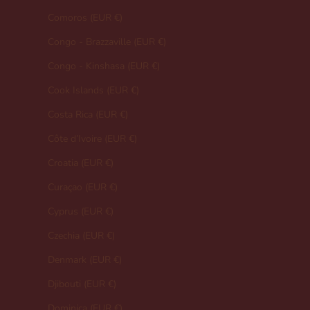
Comoros (EUR €)
Congo - Brazzaville (EUR €)
Congo - Kinshasa (EUR €)
Cook Islands (EUR €)
Costa Rica (EUR €)
Côte d’Ivoire (EUR €)
Croatia (EUR €)
Curaçao (EUR €)
Cyprus (EUR €)
Czechia (EUR €)
Denmark (EUR €)
Djibouti (EUR €)
Dominica (EUR €)