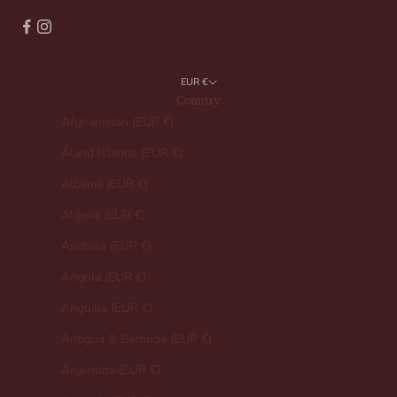
EUR €
Country
Afghanistan (EUR €)
Åland Islands (EUR €)
Albania (EUR €)
Algeria (EUR €)
Andorra (EUR €)
Angola (EUR €)
Anguilla (EUR €)
Antigua & Barbuda (EUR €)
Argentina (EUR €)