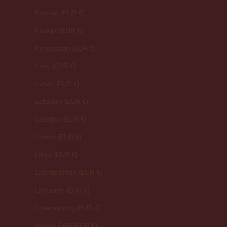
Kosovo (EUR €)
Kuwait (EUR €)
Kyrgyzstan (EUR €)
Laos (EUR €)
Latvia (EUR €)
Lebanon (EUR €)
Lesotho (EUR €)
Liberia (EUR €)
Libya (EUR €)
Liechtenstein (EUR €)
Lithuania (EUR €)
Luxembourg (EUR €)
Macao SAR (EUR €)