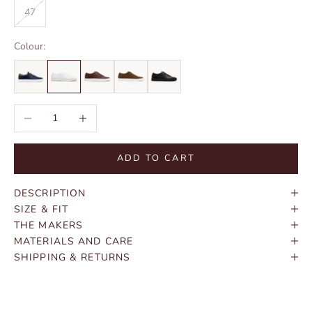
47
Colour:
Decrease quantity
Increase quantity
ADD TO CART
DESCRIPTION
SIZE & FIT
THE MAKERS
MATERIALS AND CARE
SHIPPING & RETURNS