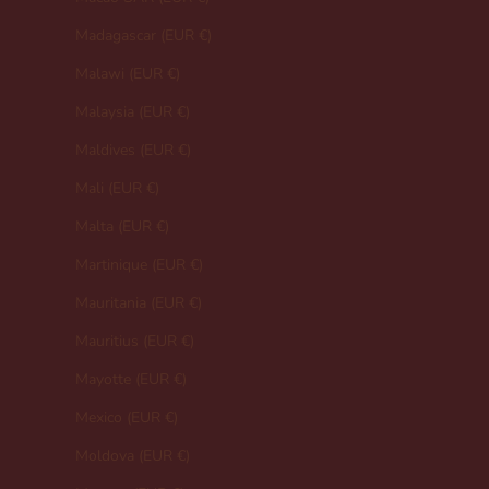
Madagascar (EUR €)
Malawi (EUR €)
Malaysia (EUR €)
Maldives (EUR €)
Mali (EUR €)
Malta (EUR €)
Martinique (EUR €)
Mauritania (EUR €)
Mauritius (EUR €)
Mayotte (EUR €)
Mexico (EUR €)
Moldova (EUR €)