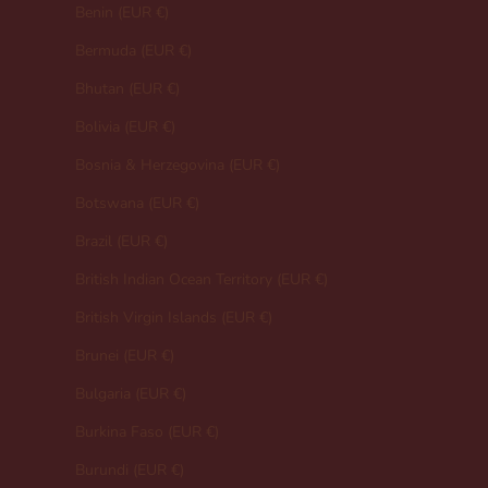
Benin (EUR €)
Bermuda (EUR €)
Bhutan (EUR €)
Bolivia (EUR €)
Bosnia & Herzegovina (EUR €)
Botswana (EUR €)
Brazil (EUR €)
British Indian Ocean Territory (EUR €)
British Virgin Islands (EUR €)
Brunei (EUR €)
Bulgaria (EUR €)
Burkina Faso (EUR €)
Burundi (EUR €)