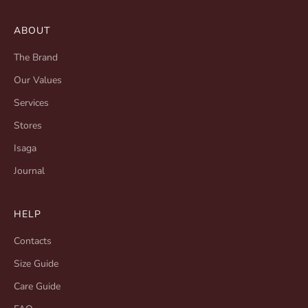
ABOUT
The Brand
Our Values
Services
Stores
Isaga
Journal
HELP
Contacts
Size Guide
Care Guide