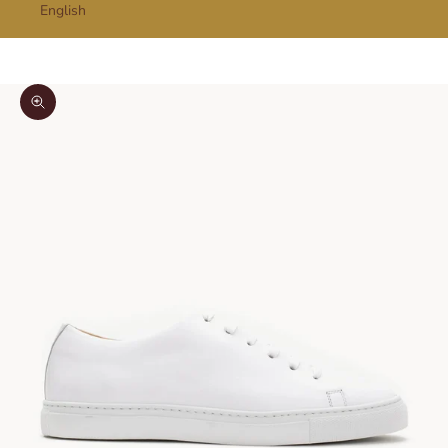
English
Cart
Your cart is empty
Zoom picture