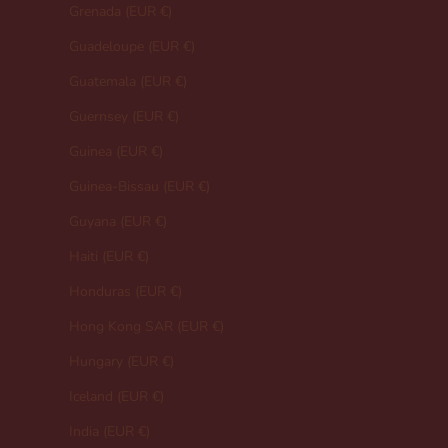
Grenada (EUR €)
Guadeloupe (EUR €)
Guatemala (EUR €)
Guernsey (EUR €)
Guinea (EUR €)
Guinea-Bissau (EUR €)
Guyana (EUR €)
Haiti (EUR €)
Honduras (EUR €)
Hong Kong SAR (EUR €)
Hungary (EUR €)
Iceland (EUR €)
India (EUR €)