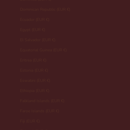
Dominican Republic (EUR €)
Ecuador (EUR €)
Egypt (EUR €)
El Salvador (EUR €)
Equatorial Guinea (EUR €)
Eritrea (EUR €)
Estonia (EUR €)
Eswatini (EUR €)
Ethiopia (EUR €)
Falkland Islands (EUR €)
Faroe Islands (EUR €)
Fiji (EUR €)