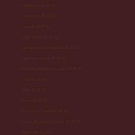
Cambodia (EUR €)
Cameroon (EUR €)
Canada (EUR €)
Cape Verde (EUR €)
Caribbean Netherlands (EUR €)
Cayman Islands (EUR €)
Central African Republic (EUR €)
Chad (EUR €)
Chile (EUR €)
China (EUR €)
Christmas Island (EUR €)
Cocos (Keeling) Islands (EUR €)
Colombia (EUR €)