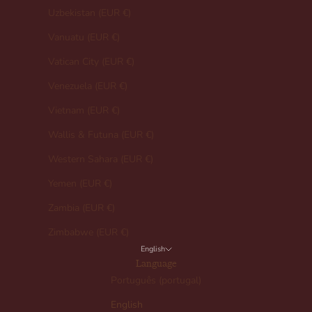
Uzbekistan (EUR €)
Vanuatu (EUR €)
Vatican City (EUR €)
Venezuela (EUR €)
Vietnam (EUR €)
Wallis & Futuna (EUR €)
Western Sahara (EUR €)
Yemen (EUR €)
Zambia (EUR €)
Zimbabwe (EUR €)
English
Language
Português (portugal)
English