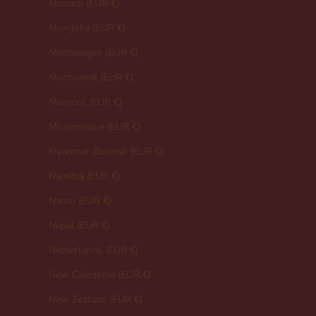
Monaco (EUR €)
Mongolia (EUR €)
Montenegro (EUR €)
Montserrat (EUR €)
Morocco (EUR €)
Mozambique (EUR €)
Myanmar (Burma) (EUR €)
Namibia (EUR €)
Nauru (EUR €)
Nepal (EUR €)
Netherlands (EUR €)
New Caledonia (EUR €)
New Zealand (EUR €)