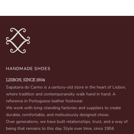
HANDMADE SHOES
LISBON, SINCE 1904
Sapataria do Carmo is a century-old store in the heart of Lisbon,
where tradition and contemporaneity walk hand in hand. A
reference in Portuguese leather footwear.
We work with long-standing factories and suppliers to create
durable, comfortable, and meticulously designed shoes.
Over generations, we have built relationships, trust, and a way of
being that remains to this day. Style over time, since 1904.