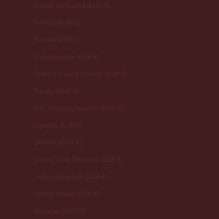
Tristan da Cunha (EUR €)
Tunisia (EUR €)
Türkiye (EUR €)
Turkmenistan (EUR €)
Turks & Caicos Islands (EUR €)
Tuvalu (EUR €)
U.S. Outlying Islands (EUR €)
Uganda (EUR €)
Ukraine (EUR €)
United Arab Emirates (EUR €)
United Kingdom (EUR €)
United States (EUR €)
Uruguay (EUR €)