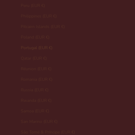
Peru (EUR €)
Philippines (EUR €)
Pitcairn Islands (EUR €)
Poland (EUR €)
Portugal (EUR €)
Qatar (EUR €)
Réunion (EUR €)
Romania (EUR €)
Russia (EUR €)
Rwanda (EUR €)
Samoa (EUR €)
San Marino (EUR €)
São Tomé & Príncipe (EUR €)