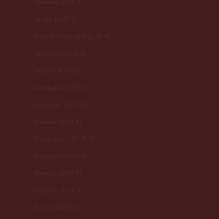
Armenia (EUR €)
Aruba (EUR €)
Ascension Island (EUR €)
Australia (EUR €)
Austria (EUR €)
Azerbaijan (EUR €)
Bahamas (EUR €)
Bahrain (EUR €)
Bangladesh (EUR €)
Barbados (EUR €)
Belarus (EUR €)
Belgium (EUR €)
Belize (EUR €)