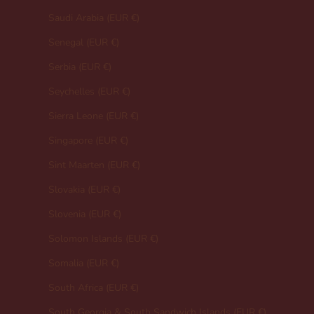
Saudi Arabia (EUR €)
Senegal (EUR €)
Serbia (EUR €)
Seychelles (EUR €)
Sierra Leone (EUR €)
Singapore (EUR €)
Sint Maarten (EUR €)
Slovakia (EUR €)
Slovenia (EUR €)
Solomon Islands (EUR €)
Somalia (EUR €)
South Africa (EUR €)
South Georgia & South Sandwich Islands (EUR €)