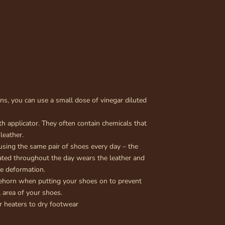
ins, you can use a small dose of vinegar diluted
h applicator. They often contain chemicals that
 leather.
using the same pair of shoes every day – the
ted throughout the day wears the leather and
oe deformation.
ehorn when putting your shoes on to prevent
 area of your shoes.
r heaters to dry footwear