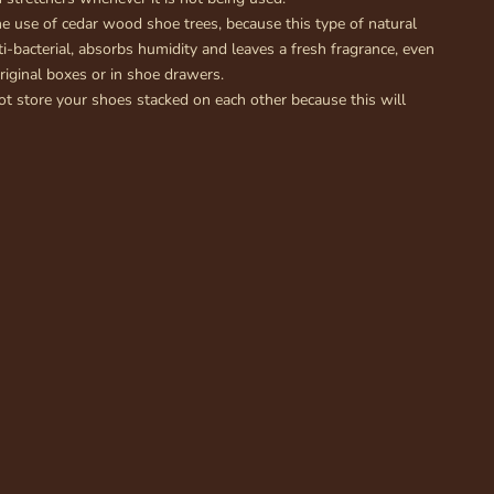
 use of cedar wood shoe trees, because this type of natural
ti-bacterial, absorbs humidity and leaves a fresh fragrance, even
riginal boxes or in shoe drawers.
 store your shoes stacked on each other because this will