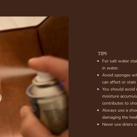
TIPS
For salt water sta
in water.
Avoid sponges wit
can affect or stain
You should avoid 
moisture accumula
contributes to sh
Always use a sho
damaging the heel
Never use driers o