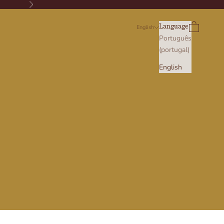
Next
Search
Cart
Language
English
Português
(portugal)
English