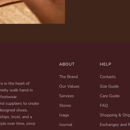
ABOUT
HELP
The Brand
Contacts
e in the heart of
Our Values
Size Guide
neity walk hand in
Services
Care Guide
 footwear.
d suppliers to create
Stores
FAQ
designed shoes.
Isaga
Shopping & Shi
ships, trust, and a
yle over time, since
Journal
Exchanges and 