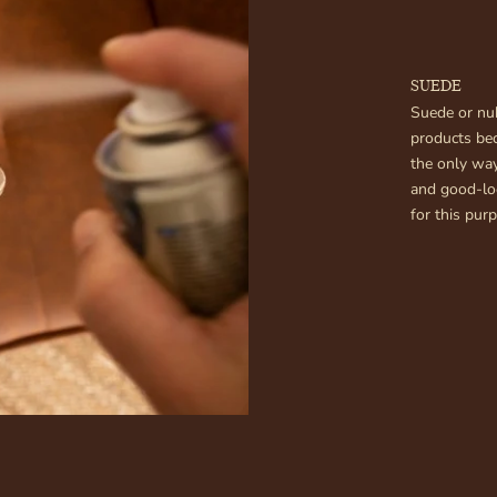
SUEDE
Suede or nub
products be
the only way
and good-loo
for this pur