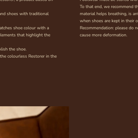
To that end, we recommend the
nd shoes with traditional
material helps breathing, is an
when shoes are kept in their o
atches shoe colour with a
Recommendation: please do not
elements that highlight the
cause more deformation.
lish the shoe.
 the colourless Restorer in the