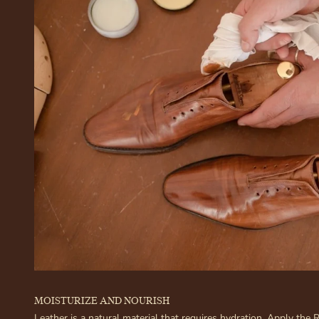
MOISTURIZE AND NOURISH
Leather is a natural material that requires hydration. Apply the 