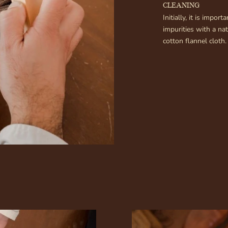
CLEANING
Initially, it is impo
impurities with a na
cotton flannel cloth. 