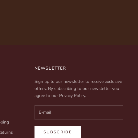
NEWSLETTER
Sign up to our newsletter to receive exclusive
offers. By subscribing to our newsletter you
agree to our
Privacy Policy
.
pping
Returns
SUBSCRIBE