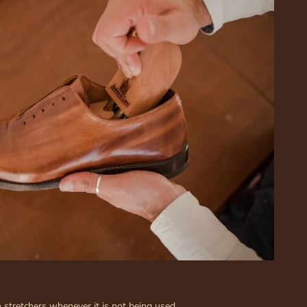
stretchers whenever it is not being used.