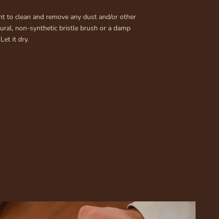
rtant to clean and remove any dust and/or other
tural, non-synthetic bristle brush or a damp
Let it dry.