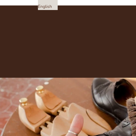
English