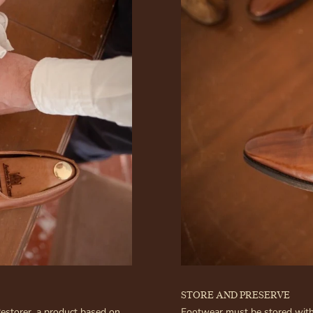
STORE AND PRESERVE
Restorer, a product based on
Footwear must be stored with 