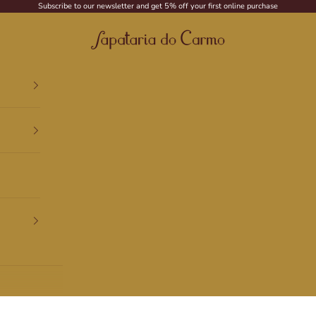
Subscribe to our newsletter and get 5% off your first online purchase
Sapataria do Carmo