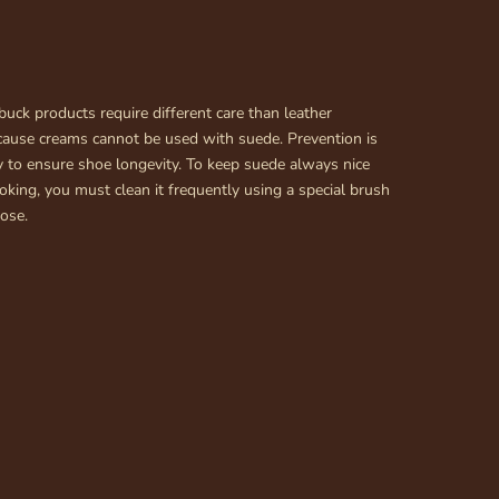
uck products require different care than leather
cause creams cannot be used with suede. Prevention is
 to ensure shoe longevity. To keep suede always nice
king, you must clean it frequently using a special brush
pose.