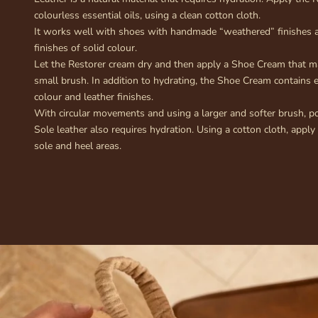
colourless essential oils, using a clean cotton cloth.
It works well with shoes with handmade “weathered” finishes a
finishes of solid colour.
Let the Restorer cream dry and then apply a Shoe Cream that m
small brush. In addition to hydrating, the Shoe Cream contains 
colour and leather finishes.
With circular movements and using a larger and softer brush, po
Sole leather also requires hydration. Using a cotton cloth, apply
sole and heel areas.