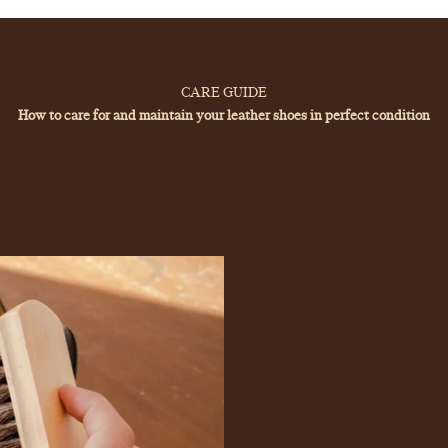
Your cart is empty
CARE GUIDE
How to care for and maintain your leather shoes in perfect condition