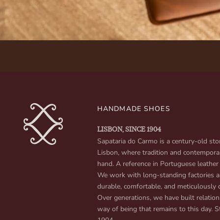
HANDMADE SHOES
LISBON, SINCE 1904
Sapataria do Carmo is a century-old stor
Lisbon, where tradition and contempora
hand. A reference in Portuguese leather
We work with long-standing factories an
durable, comfortable, and meticulously 
Over generations, we have built relation
way of being that remains to this day. St