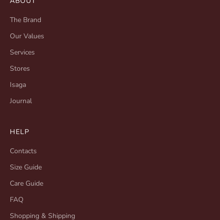
ABOUT
The Brand
Our Values
Services
Stores
Isaga
Journal
HELP
Contacts
Size Guide
Care Guide
FAQ
Shopping & Shipping