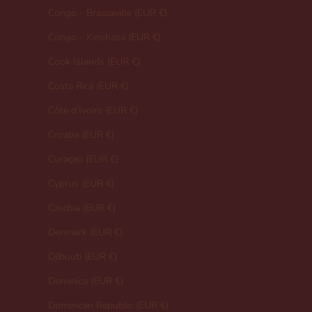
Congo - Brazzaville (EUR €)
Congo - Kinshasa (EUR €)
Cook Islands (EUR €)
Costa Rica (EUR €)
Côte d’Ivoire (EUR €)
Croatia (EUR €)
Curaçao (EUR €)
Cyprus (EUR €)
Czechia (EUR €)
Denmark (EUR €)
Djibouti (EUR €)
Dominica (EUR €)
Dominican Republic (EUR €)