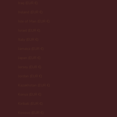
Iraq (EUR €)
Ireland (EUR €)
Isle of Man (EUR €)
Israel (EUR €)
Italy (EUR €)
Jamaica (EUR €)
Japan (EUR €)
Jersey (EUR €)
Jordan (EUR €)
Kazakhstan (EUR €)
Kenya (EUR €)
Kiribati (EUR €)
Kosovo (EUR €)