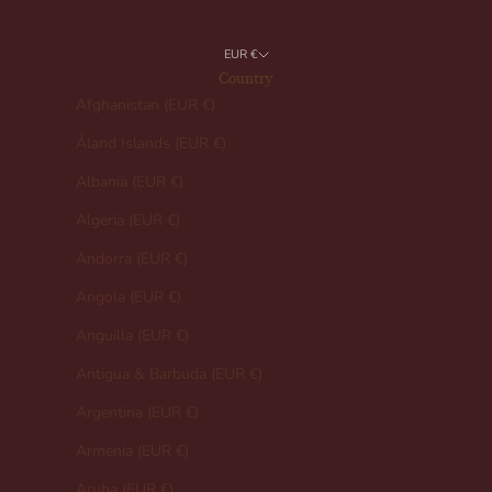
EUR €
Country
Afghanistan (EUR €)
Åland Islands (EUR €)
Albania (EUR €)
Algeria (EUR €)
Andorra (EUR €)
Angola (EUR €)
Anguilla (EUR €)
Antigua & Barbuda (EUR €)
Argentina (EUR €)
Armenia (EUR €)
Aruba (EUR €)