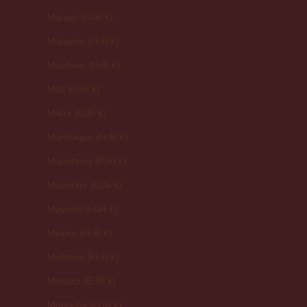
Malawi (EUR €)
Malaysia (EUR €)
Maldives (EUR €)
Mali (EUR €)
Malta (EUR €)
Martinique (EUR €)
Mauritania (EUR €)
Mauritius (EUR €)
Mayotte (EUR €)
Mexico (EUR €)
Moldova (EUR €)
Monaco (EUR €)
Mongolia (EUR €)