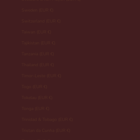
Sweden (EUR €)
Switzerland (EUR €)
Taiwan (EUR €)
Tajikistan (EUR €)
Tanzania (EUR €)
Thailand (EUR €)
Timor-Leste (EUR €)
Togo (EUR €)
Tokelau (EUR €)
Tonga (EUR €)
Trinidad & Tobago (EUR €)
Tristan da Cunha (EUR €)