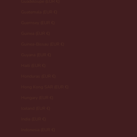
Guadeloupe (EUR €)
Guatemala (EUR €)
Guernsey (EUR €)
Guinea (EUR €)
Guinea-Bissau (EUR €)
Guyana (EUR €)
Haiti (EUR €)
Honduras (EUR €)
Hong Kong SAR (EUR €)
Hungary (EUR €)
Iceland (EUR €)
India (EUR €)
Indonesia (EUR €)