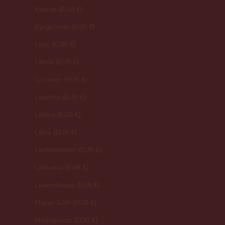
Kuwait (EUR €)
Kyrgyzstan (EUR €)
Laos (EUR €)
Latvia (EUR €)
Lebanon (EUR €)
Lesotho (EUR €)
Liberia (EUR €)
Libya (EUR €)
Liechtenstein (EUR €)
Lithuania (EUR €)
Luxembourg (EUR €)
Macao SAR (EUR €)
Madagascar (EUR €)