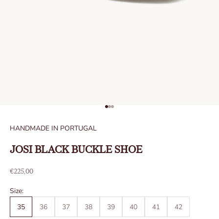
Go to item 1
Go to item 2
Go to item 3
HANDMADE IN PORTUGAL
JOSI BLACK BUCKLE SHOE
Sale price
€225,00
Size:
35
36
37
38
39
40
41
42