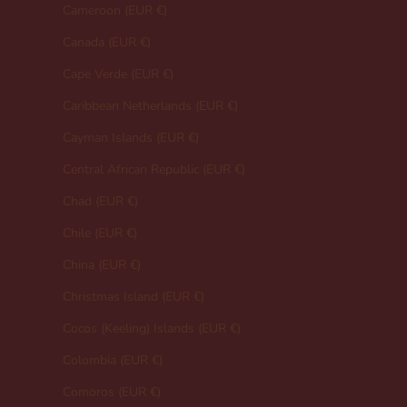
Cameroon (EUR €)
Canada (EUR €)
Cape Verde (EUR €)
Caribbean Netherlands (EUR €)
Cayman Islands (EUR €)
Central African Republic (EUR €)
Chad (EUR €)
Chile (EUR €)
China (EUR €)
Christmas Island (EUR €)
Cocos (Keeling) Islands (EUR €)
Colombia (EUR €)
Comoros (EUR €)