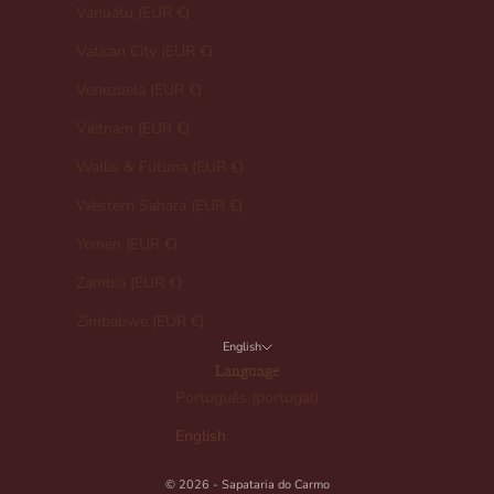
Vanuatu (EUR €)
Vatican City (EUR €)
Venezuela (EUR €)
Vietnam (EUR €)
Wallis & Futuna (EUR €)
Western Sahara (EUR €)
Yemen (EUR €)
Zambia (EUR €)
Zimbabwe (EUR €)
English
Language
Português (portugal)
English
© 2026 - Sapataria do Carmo