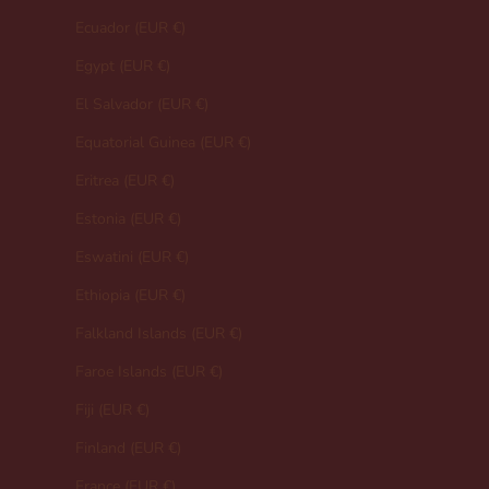
Ecuador (EUR €)
Egypt (EUR €)
El Salvador (EUR €)
Equatorial Guinea (EUR €)
Eritrea (EUR €)
Estonia (EUR €)
Eswatini (EUR €)
Ethiopia (EUR €)
Falkland Islands (EUR €)
Faroe Islands (EUR €)
Fiji (EUR €)
Finland (EUR €)
France (EUR €)