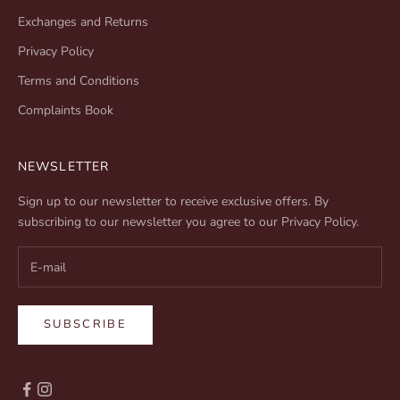
Exchanges and Returns
Privacy Policy
Terms and Conditions
Complaints Book
NEWSLETTER
Sign up to our newsletter to receive exclusive offers. By
subscribing to our newsletter you agree to our
Privacy Policy
.
SUBSCRIBE