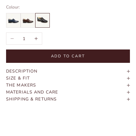
Colour:
Decrease quantity
Increase quantity
ADD TO CART
DESCRIPTION
SIZE & FIT
THE MAKERS
MATERIALS AND CARE
SHIPPING & RETURNS