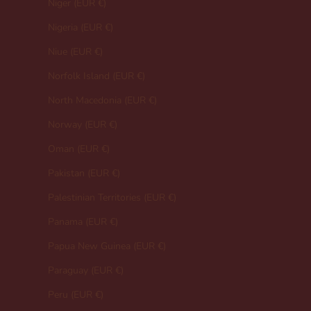
Niger (EUR €)
Nigeria (EUR €)
Niue (EUR €)
Norfolk Island (EUR €)
North Macedonia (EUR €)
Norway (EUR €)
Oman (EUR €)
Pakistan (EUR €)
Palestinian Territories (EUR €)
Panama (EUR €)
Papua New Guinea (EUR €)
Paraguay (EUR €)
Peru (EUR €)