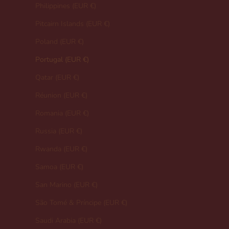
Philippines (EUR €)
Pitcairn Islands (EUR €)
Poland (EUR €)
Portugal (EUR €)
Qatar (EUR €)
Réunion (EUR €)
Romania (EUR €)
Russia (EUR €)
Rwanda (EUR €)
Samoa (EUR €)
San Marino (EUR €)
São Tomé & Príncipe (EUR €)
Saudi Arabia (EUR €)