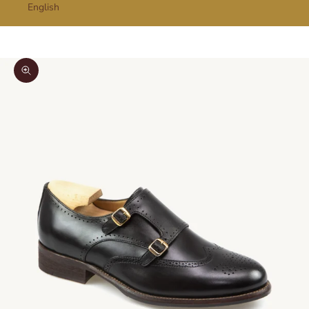
English
Cart
Your cart is empty
Zoom picture