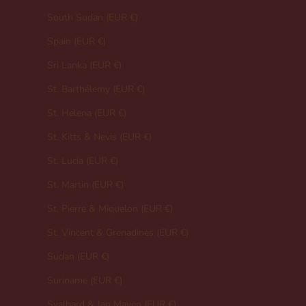
South Sudan (EUR €)
Spain (EUR €)
Sri Lanka (EUR €)
St. Barthélemy (EUR €)
St. Helena (EUR €)
St. Kitts & Nevis (EUR €)
St. Lucia (EUR €)
St. Martin (EUR €)
St. Pierre & Miquelon (EUR €)
St. Vincent & Grenadines (EUR €)
Sudan (EUR €)
Suriname (EUR €)
Svalbard & Jan Mayen (EUR €)