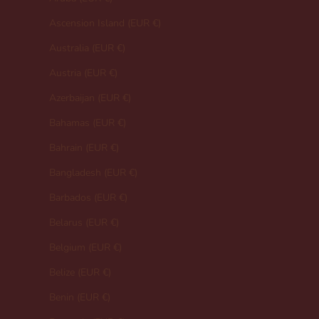
Ascension Island (EUR €)
Australia (EUR €)
Austria (EUR €)
Azerbaijan (EUR €)
Bahamas (EUR €)
Bahrain (EUR €)
Bangladesh (EUR €)
Barbados (EUR €)
Belarus (EUR €)
Belgium (EUR €)
Belize (EUR €)
Benin (EUR €)