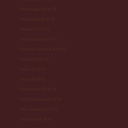
Montenegro (EUR €)
Montserrat (EUR €)
Morocco (EUR €)
Mozambique (EUR €)
Myanmar (Burma) (EUR €)
Namibia (EUR €)
Nauru (EUR €)
Nepal (EUR €)
Netherlands (EUR €)
New Caledonia (EUR €)
New Zealand (EUR €)
Nicaragua (EUR €)