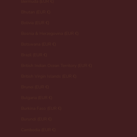
Bermuda (EUR €)
Bhutan (EUR €)
Bolivia (EUR €)
Bosnia & Herzegovina (EUR €)
Botswana (EUR €)
Brazil (EUR €)
British Indian Ocean Territory (EUR €)
British Virgin Islands (EUR €)
Brunei (EUR €)
Bulgaria (EUR €)
Burkina Faso (EUR €)
Burundi (EUR €)
Cambodia (EUR €)