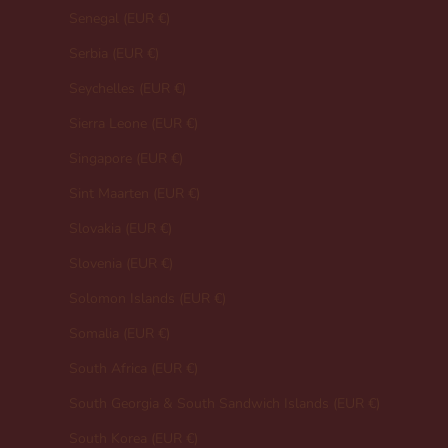
Senegal (EUR €)
Serbia (EUR €)
Seychelles (EUR €)
Sierra Leone (EUR €)
Singapore (EUR €)
Sint Maarten (EUR €)
Slovakia (EUR €)
Slovenia (EUR €)
Solomon Islands (EUR €)
Somalia (EUR €)
South Africa (EUR €)
South Georgia & South Sandwich Islands (EUR €)
South Korea (EUR €)