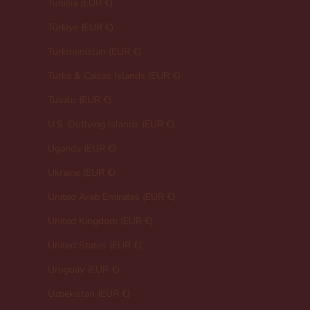
Tunisia (EUR €)
Türkiye (EUR €)
Turkmenistan (EUR €)
Turks & Caicos Islands (EUR €)
Tuvalu (EUR €)
U.S. Outlying Islands (EUR €)
Uganda (EUR €)
Ukraine (EUR €)
United Arab Emirates (EUR €)
United Kingdom (EUR €)
United States (EUR €)
Uruguay (EUR €)
Uzbekistan (EUR €)