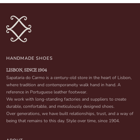
HANDMADE SHOES
LISBON, SINCE 1904
Sapataria do Carmo is a century-old store in the heart of Lisbon,
where tradition and contemporaneity walk hand in hand. A
reference in Portuguese leather footwear.
We work with long-standing factories and suppliers to create
durable, comfortable, and meticulously designed shoes.
Over generations, we have built relationships, trust, and a way of
being that remains to this day. Style over time, since 1904.