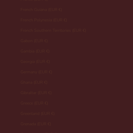
French Guiana (EUR €)
French Polynesia (EUR €)
French Southern Territories (EUR €)
Gabon (EUR €)
Gambia (EUR €)
Georgia (EUR €)
Germany (EUR €)
Ghana (EUR €)
Gibraltar (EUR €)
Greece (EUR €)
Greenland (EUR €)
Grenada (EUR €)