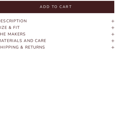
ADD TO CART
DESCRIPTION
IZE & FIT
THE MAKERS
MATERIALS AND CARE
SHIPPING & RETURNS