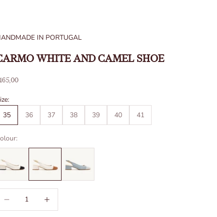
HANDMADE IN PORTUGAL
CARMO WHITE AND CAMEL SHOE
ale price
165,00
ize:
35
36
37
38
39
40
41
olour:
ecrease quantity
Increase quantity