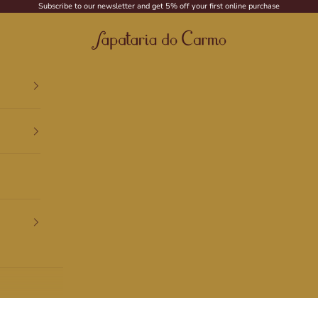
Subscribe to our newsletter and get 5% off your first online purchase
Sapataria do Carmo