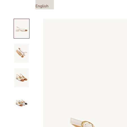
English