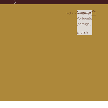
Next
Search
Cart
Language
English
Português
(portugal)
English