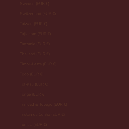
Sweden (EUR €)
Switzerland (EUR €)
Taiwan (EUR €)
Tajikistan (EUR €)
Tanzania (EUR €)
Thailand (EUR €)
Timor-Leste (EUR €)
Togo (EUR €)
Tokelau (EUR €)
Tonga (EUR €)
Trinidad & Tobago (EUR €)
Tristan da Cunha (EUR €)
Tunisia (EUR €)