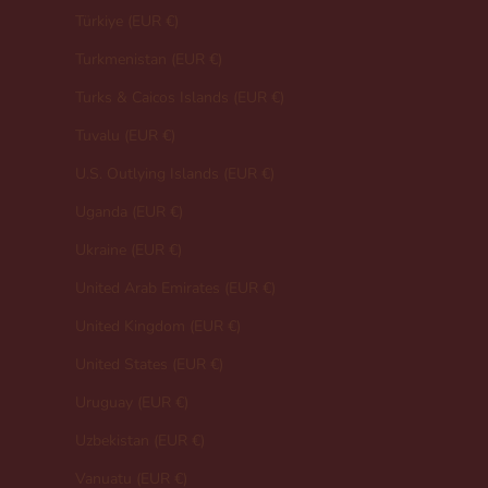
Türkiye (EUR €)
Turkmenistan (EUR €)
Turks & Caicos Islands (EUR €)
Tuvalu (EUR €)
U.S. Outlying Islands (EUR €)
Uganda (EUR €)
Ukraine (EUR €)
United Arab Emirates (EUR €)
United Kingdom (EUR €)
United States (EUR €)
Uruguay (EUR €)
Uzbekistan (EUR €)
Vanuatu (EUR €)