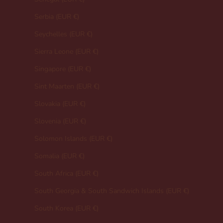
Serbia (EUR €)
Seychelles (EUR €)
Sierra Leone (EUR €)
Singapore (EUR €)
Sint Maarten (EUR €)
Slovakia (EUR €)
Slovenia (EUR €)
Solomon Islands (EUR €)
Somalia (EUR €)
South Africa (EUR €)
South Georgia & South Sandwich Islands (EUR €)
South Korea (EUR €)