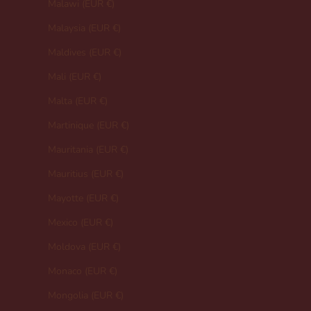
Malawi (EUR €)
Malaysia (EUR €)
Maldives (EUR €)
Mali (EUR €)
Malta (EUR €)
Martinique (EUR €)
Mauritania (EUR €)
Mauritius (EUR €)
Mayotte (EUR €)
Mexico (EUR €)
Moldova (EUR €)
Monaco (EUR €)
Mongolia (EUR €)