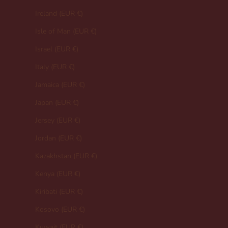
Ireland (EUR €)
Isle of Man (EUR €)
Israel (EUR €)
Italy (EUR €)
Jamaica (EUR €)
Japan (EUR €)
Jersey (EUR €)
Jordan (EUR €)
Kazakhstan (EUR €)
Kenya (EUR €)
Kiribati (EUR €)
Kosovo (EUR €)
Kuwait (EUR €)