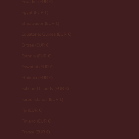
Ecuador (EUR €)
Egypt (EUR €)
El Salvador (EUR €)
Equatorial Guinea (EUR €)
Eritrea (EUR €)
Estonia (EUR €)
Eswatini (EUR €)
Ethiopia (EUR €)
Falkland Islands (EUR €)
Faroe Islands (EUR €)
Fiji (EUR €)
Finland (EUR €)
France (EUR €)