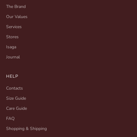
The Brand
Our Values
Services
Stores
Isaga
Journal
HELP
Contacts
Size Guide
Care Guide
FAQ
Shopping & Shipping