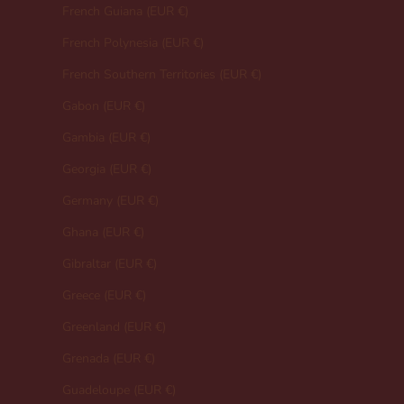
French Guiana (EUR €)
French Polynesia (EUR €)
French Southern Territories (EUR €)
Gabon (EUR €)
Gambia (EUR €)
Georgia (EUR €)
Germany (EUR €)
Ghana (EUR €)
Gibraltar (EUR €)
Greece (EUR €)
Greenland (EUR €)
Grenada (EUR €)
Guadeloupe (EUR €)