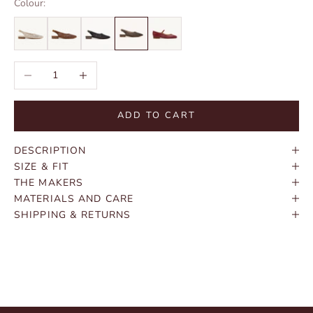
Colour:
Decrease quantity
Increase quantity
ADD TO CART
DESCRIPTION
SIZE & FIT
THE MAKERS
MATERIALS AND CARE
SHIPPING & RETURNS