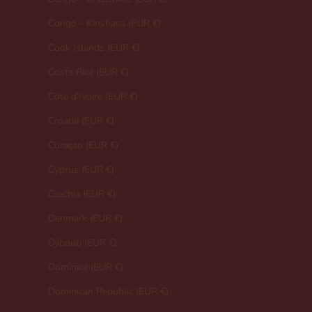
Congo - Kinshasa (EUR €)
Cook Islands (EUR €)
Costa Rica (EUR €)
Côte d’Ivoire (EUR €)
Croatia (EUR €)
Curaçao (EUR €)
Cyprus (EUR €)
Czechia (EUR €)
Denmark (EUR €)
Djibouti (EUR €)
Dominica (EUR €)
Dominican Republic (EUR €)