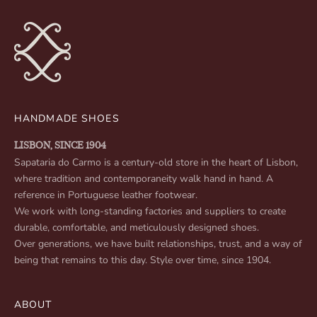
HANDMADE SHOES
LISBON, SINCE 1904
Sapataria do Carmo is a century-old store in the heart of Lisbon,
where tradition and contemporaneity walk hand in hand. A
reference in Portuguese leather footwear.
We work with long-standing factories and suppliers to create
durable, comfortable, and meticulously designed shoes.
Over generations, we have built relationships, trust, and a way of
being that remains to this day. Style over time, since 1904.
ABOUT