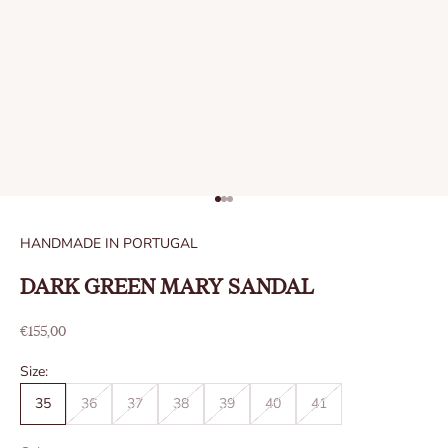
Go to item 1
Go to item 2
Go to item 3
HANDMADE IN PORTUGAL
DARK GREEN MARY SANDAL
Sale price
€155,00
Size:
35
36
37
38
39
40
41