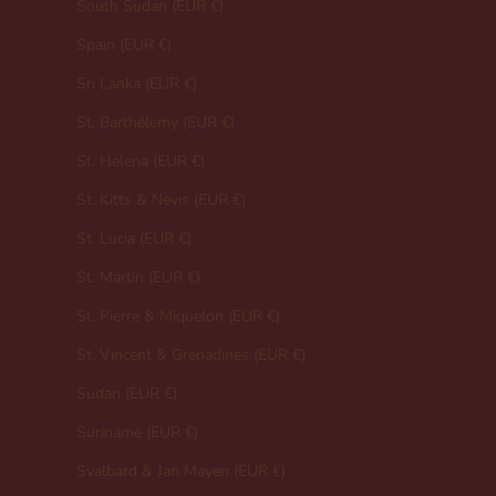
South Sudan (EUR €)
Spain (EUR €)
Sri Lanka (EUR €)
St. Barthélemy (EUR €)
St. Helena (EUR €)
St. Kitts & Nevis (EUR €)
St. Lucia (EUR €)
St. Martin (EUR €)
St. Pierre & Miquelon (EUR €)
St. Vincent & Grenadines (EUR €)
Sudan (EUR €)
Suriname (EUR €)
Svalbard & Jan Mayen (EUR €)