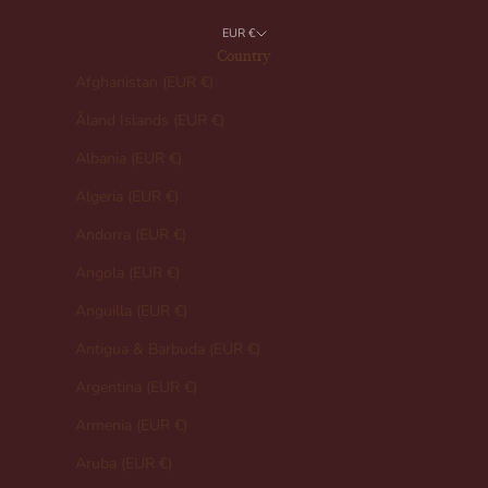
EUR €
Country
Afghanistan (EUR €)
Åland Islands (EUR €)
Albania (EUR €)
Algeria (EUR €)
Andorra (EUR €)
Angola (EUR €)
Anguilla (EUR €)
Antigua & Barbuda (EUR €)
Argentina (EUR €)
Armenia (EUR €)
Aruba (EUR €)