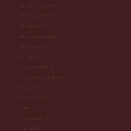
Guatemala (EUR €)
Guernsey (EUR €)
Guinea (EUR €)
Guinea-Bissau (EUR €)
Guyana (EUR €)
Haiti (EUR €)
Honduras (EUR €)
Hong Kong SAR (EUR €)
Hungary (EUR €)
Iceland (EUR €)
India (EUR €)
Indonesia (EUR €)
Iraq (EUR €)