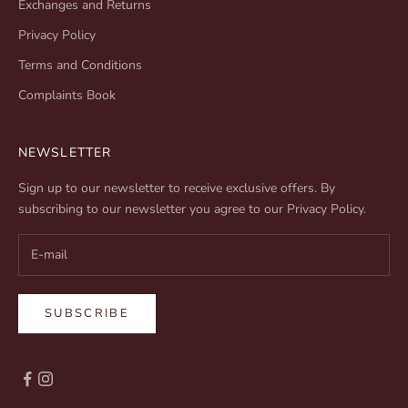
Exchanges and Returns
Privacy Policy
Terms and Conditions
Complaints Book
NEWSLETTER
Sign up to our newsletter to receive exclusive offers. By
subscribing to our newsletter you agree to our
Privacy Policy
.
SUBSCRIBE