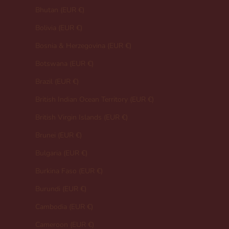
Bhutan (EUR €)
Bolivia (EUR €)
Bosnia & Herzegovina (EUR €)
Botswana (EUR €)
Brazil (EUR €)
British Indian Ocean Territory (EUR €)
British Virgin Islands (EUR €)
Brunei (EUR €)
Bulgaria (EUR €)
Burkina Faso (EUR €)
Burundi (EUR €)
Cambodia (EUR €)
Cameroon (EUR €)