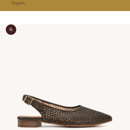
English
Cart
Your cart is empty
Zoom picture