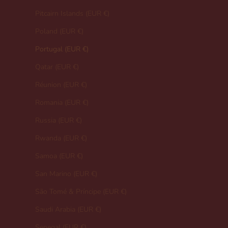
Pitcairn Islands (EUR €)
Poland (EUR €)
Portugal (EUR €)
Qatar (EUR €)
Réunion (EUR €)
Romania (EUR €)
Russia (EUR €)
Rwanda (EUR €)
Samoa (EUR €)
San Marino (EUR €)
São Tomé & Príncipe (EUR €)
Saudi Arabia (EUR €)
Senegal (EUR €)