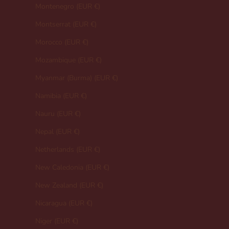
Montenegro (EUR €)
Montserrat (EUR €)
Morocco (EUR €)
Mozambique (EUR €)
Myanmar (Burma) (EUR €)
Namibia (EUR €)
Nauru (EUR €)
Nepal (EUR €)
Netherlands (EUR €)
New Caledonia (EUR €)
New Zealand (EUR €)
Nicaragua (EUR €)
Niger (EUR €)