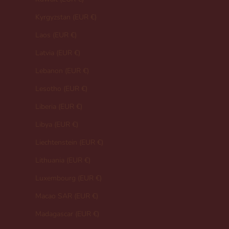
Kyrgyzstan (EUR €)
Laos (EUR €)
Latvia (EUR €)
Lebanon (EUR €)
Lesotho (EUR €)
Liberia (EUR €)
Libya (EUR €)
Liechtenstein (EUR €)
Lithuania (EUR €)
Luxembourg (EUR €)
Macao SAR (EUR €)
Madagascar (EUR €)