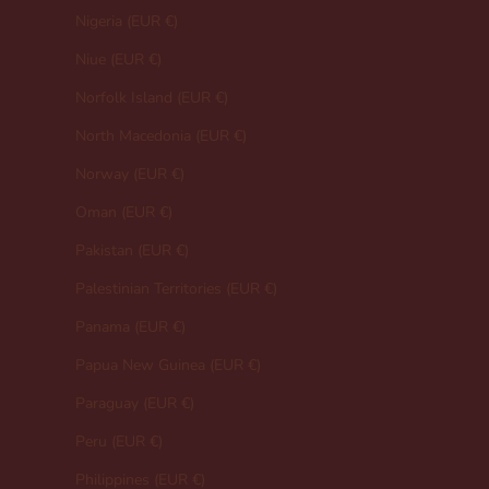
Nigeria (EUR €)
Niue (EUR €)
Norfolk Island (EUR €)
North Macedonia (EUR €)
Norway (EUR €)
Oman (EUR €)
Pakistan (EUR €)
Palestinian Territories (EUR €)
Panama (EUR €)
Papua New Guinea (EUR €)
Paraguay (EUR €)
Peru (EUR €)
Philippines (EUR €)