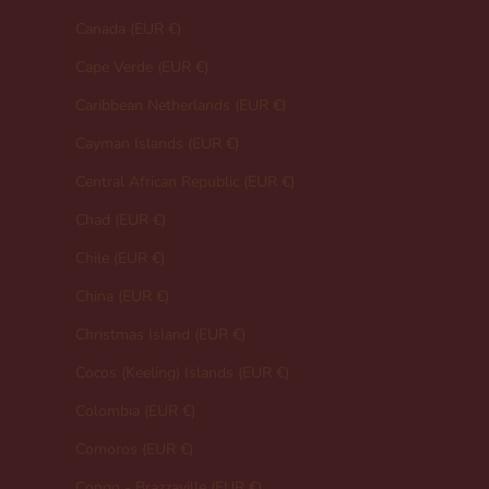
Canada (EUR €)
Cape Verde (EUR €)
Caribbean Netherlands (EUR €)
Cayman Islands (EUR €)
Central African Republic (EUR €)
Chad (EUR €)
Chile (EUR €)
China (EUR €)
Christmas Island (EUR €)
Cocos (Keeling) Islands (EUR €)
Colombia (EUR €)
Comoros (EUR €)
Congo - Brazzaville (EUR €)