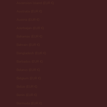
Ascension Island (EUR €)
Australia (EUR €)
Austria (EUR €)
Azerbaijan (EUR €)
Bahamas (EUR €)
Bahrain (EUR €)
Bangladesh (EUR €)
Barbados (EUR €)
Belarus (EUR €)
Belgium (EUR €)
Belize (EUR €)
Benin (EUR €)
Bermuda (EUR €)