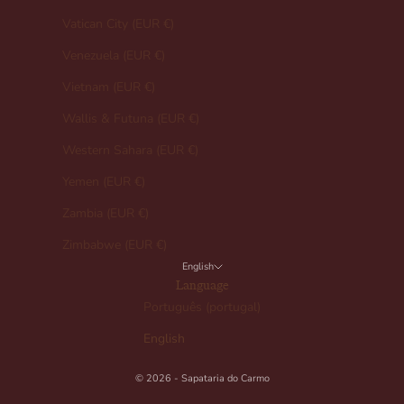
Vatican City (EUR €)
Venezuela (EUR €)
Vietnam (EUR €)
Wallis & Futuna (EUR €)
Western Sahara (EUR €)
Yemen (EUR €)
Zambia (EUR €)
Zimbabwe (EUR €)
English
Language
Português (portugal)
English
© 2026 - Sapataria do Carmo