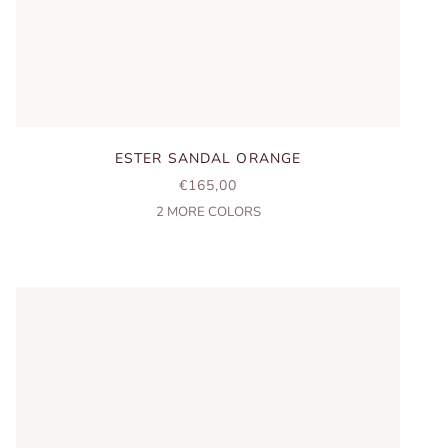
ESTER SANDAL ORANGE
SALE PRICE
€165,00
2
MORE COLORS