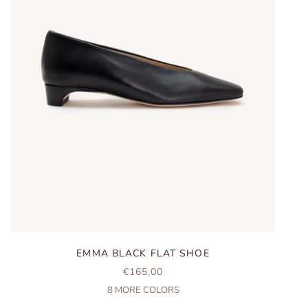
EMMA BLACK FLAT SHOE
SALE PRICE
€165,00
8
MORE COLORS