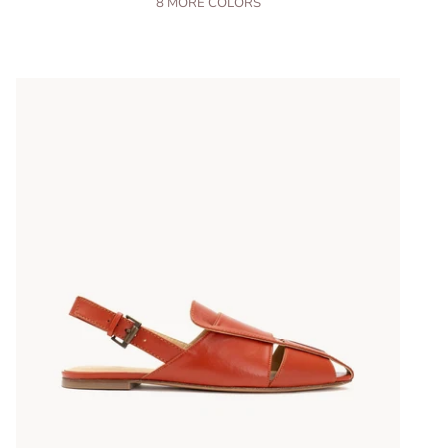
8
MORE COLORS