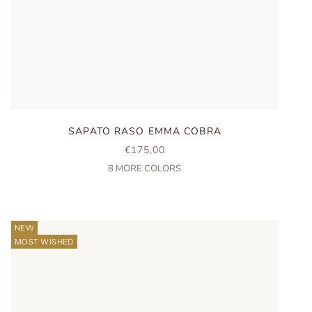
SAPATO RASO EMMA COBRA
SALE PRICE
€175,00
8
MORE COLORS
NEW
MOST WISHED