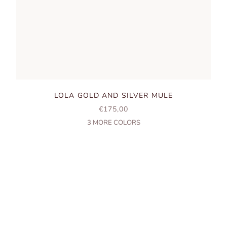
LOLA GOLD AND SILVER MULE
SALE PRICE
€175,00
3
MORE COLORS
LISBON, SINCE 1904
HANDMADE SHOES