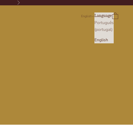
Next
Search
Cart
Language
English
Português
(portugal)
English