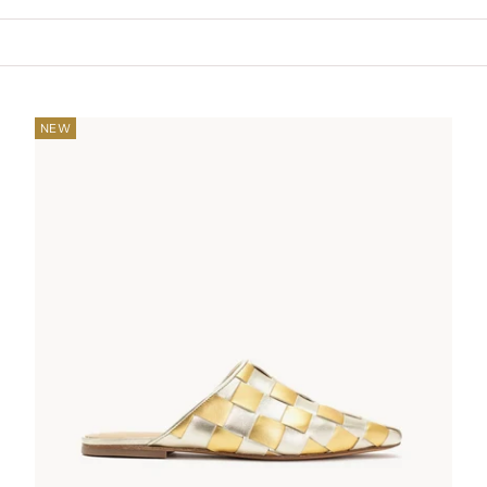
Your cart is empty
NEW