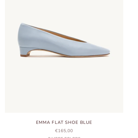
EMMA FLAT SHOE BLUE
SALE PRICE
€165,00