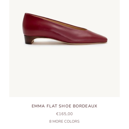
EMMA FLAT SHOE BORDEAUX
SALE PRICE
€165,00
8
MORE COLORS