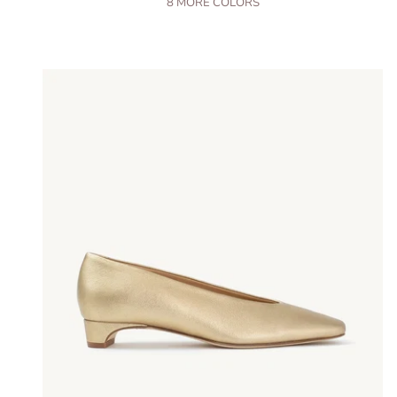
8
MORE COLORS