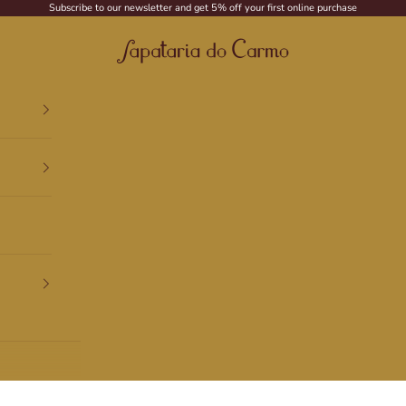
Subscribe to our newsletter and get 5% off your first online purchase
Sapataria do Carmo