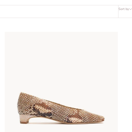
Sort by