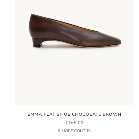
EMMA FLAT SHOE CHOCOLATE BROWN
SALE PRICE
€165,00
8
MORE COLORS