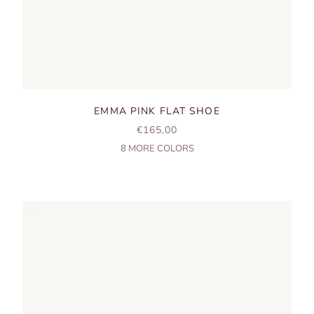
EMMA PINK FLAT SHOE
SALE PRICE
€165,00
8
MORE COLORS