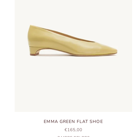
EMMA GREEN FLAT SHOE
SALE PRICE
€165,00