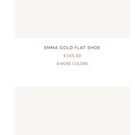
EMMA GOLD FLAT SHOE
SALE PRICE
€165,00
8
MORE COLORS