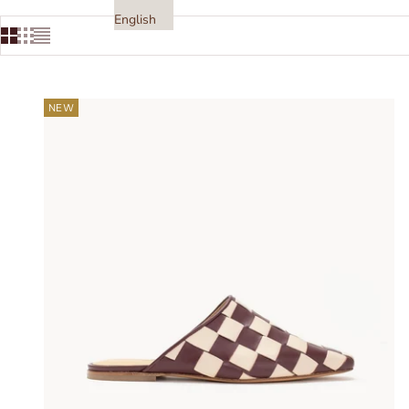
English
NEW