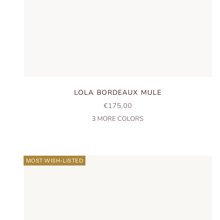
LOLA BORDEAUX MULE
SALE PRICE
€175,00
3
MORE COLORS
MOST WISH-LISTED