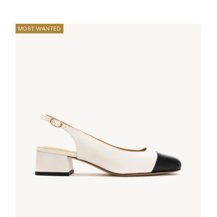
MOST WANTED