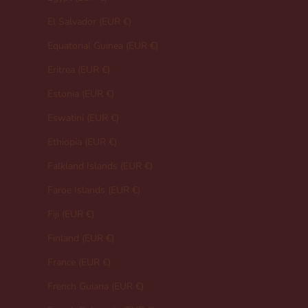
El Salvador (EUR €)
Equatorial Guinea (EUR €)
Eritrea (EUR €)
Estonia (EUR €)
Eswatini (EUR €)
Ethiopia (EUR €)
Falkland Islands (EUR €)
Faroe Islands (EUR €)
Fiji (EUR €)
Finland (EUR €)
France (EUR €)
French Guiana (EUR €)