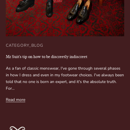
CATEGORY_BLOG
Mr Suit's tip on how to be discreetly indiscreet
As a fan of classic menswear, I've gone through several phases
in how I dress and even in my footwear choices. I've always been
told that no one is born an expert, and it's the absolute truth.
For...
Read more