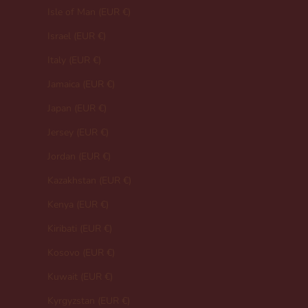
Isle of Man (EUR €)
Israel (EUR €)
Italy (EUR €)
Jamaica (EUR €)
Japan (EUR €)
Jersey (EUR €)
Jordan (EUR €)
Kazakhstan (EUR €)
Kenya (EUR €)
Kiribati (EUR €)
Kosovo (EUR €)
Kuwait (EUR €)
Kyrgyzstan (EUR €)