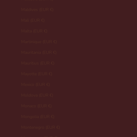
Maldives (EUR €)
Mali (EUR €)
Malta (EUR €)
Martinique (EUR €)
Mauritania (EUR €)
Mauritius (EUR €)
Mayotte (EUR €)
Mexico (EUR €)
Moldova (EUR €)
Monaco (EUR €)
Mongolia (EUR €)
Montenegro (EUR €)