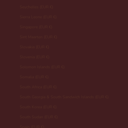
Seychelles (EUR €)
Sierra Leone (EUR €)
Singapore (EUR €)
Sint Maarten (EUR €)
Slovakia (EUR €)
Slovenia (EUR €)
Solomon Islands (EUR €)
Somalia (EUR €)
South Africa (EUR €)
South Georgia & South Sandwich Islands (EUR €)
South Korea (EUR €)
South Sudan (EUR €)
Spain (EUR €)