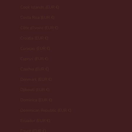
Cook Islands (EUR €)
Costa Rica (EUR €)
Côte d’Ivoire (EUR €)
Croatia (EUR €)
Curaçao (EUR €)
Cyprus (EUR €)
Czechia (EUR €)
Denmark (EUR €)
Djibouti (EUR €)
Dominica (EUR €)
Dominican Republic (EUR €)
Ecuador (EUR €)
Egypt (EUR €)