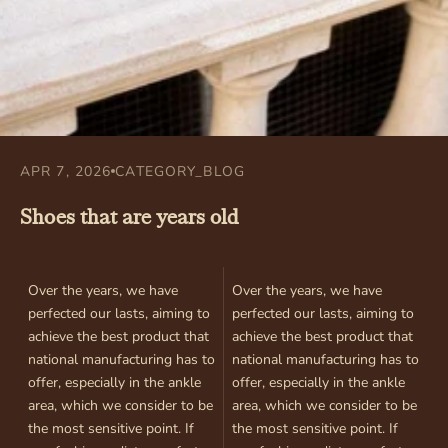
APR 7, 2026
CATEGORY_BLOG
Shoes that are years old
Over the years, we have
Over the years, we have
perfected our lasts, aiming to
perfected our lasts, aiming to
achieve the best product that
achieve the best product that
national manufacturing has to
national manufacturing has to
offer, especially in the ankle
offer, especially in the ankle
area, which we consider to be
area, which we consider to be
the most sensitive point. If
the most sensitive point. If