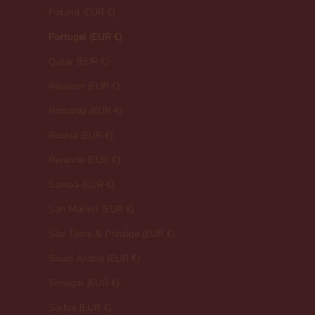
Poland (EUR €)
Portugal (EUR €)
Qatar (EUR €)
Réunion (EUR €)
Romania (EUR €)
Russia (EUR €)
Rwanda (EUR €)
Samoa (EUR €)
San Marino (EUR €)
São Tomé & Príncipe (EUR €)
Saudi Arabia (EUR €)
Senegal (EUR €)
Serbia (EUR €)