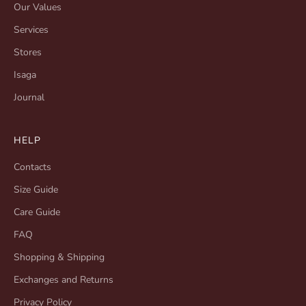
Our Values
Services
Stores
Isaga
Journal
HELP
Contacts
Size Guide
Care Guide
FAQ
Shopping & Shipping
Exchanges and Returns
Privacy Policy