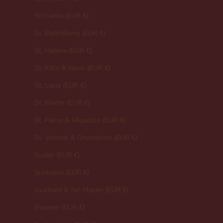
Sri Lanka (EUR €)
St. Barthélemy (EUR €)
St. Helena (EUR €)
St. Kitts & Nevis (EUR €)
St. Lucia (EUR €)
St. Martin (EUR €)
St. Pierre & Miquelon (EUR €)
St. Vincent & Grenadines (EUR €)
Sudan (EUR €)
Suriname (EUR €)
Svalbard & Jan Mayen (EUR €)
Sweden (EUR €)