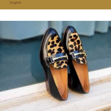
English
Cart
Your cart is empty