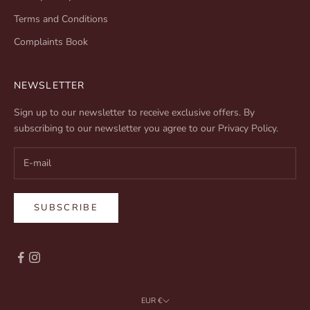
Terms and Conditions
Complaints Book
NEWSLETTER
Sign up to our newsletter to receive exclusive offers. By
subscribing to our newsletter you agree to our
Privacy Policy
.
SUBSCRIBE
EUR €