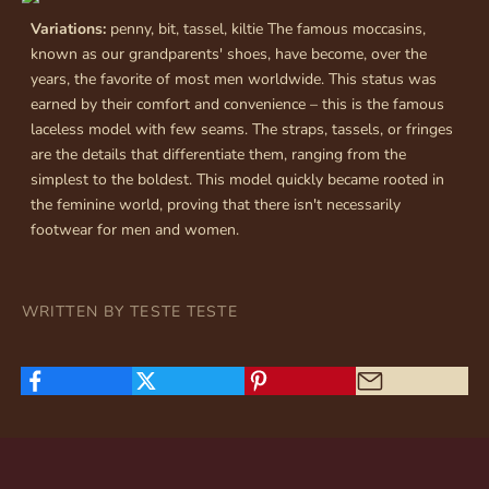
Variations:
penny, bit, tassel, kiltie The famous moccasins,
known as our grandparents' shoes, have become, over the
years, the favorite of most men worldwide. This status was
earned by their comfort and convenience – this is the famous
laceless model with few seams. The straps, tassels, or fringes
are the details that differentiate them, ranging from the
simplest to the boldest. This model quickly became rooted in
the feminine world, proving that there isn't necessarily
footwear for men and women.
WRITTEN BY TESTE TESTE