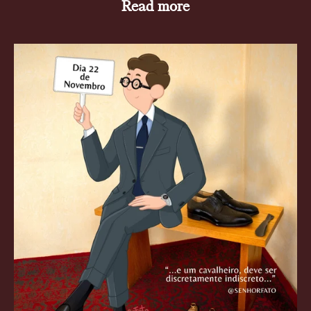
Read more