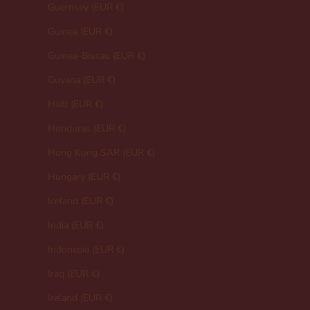
Guernsey (EUR €)
Guinea (EUR €)
Guinea-Bissau (EUR €)
Guyana (EUR €)
Haiti (EUR €)
Honduras (EUR €)
Hong Kong SAR (EUR €)
Hungary (EUR €)
Iceland (EUR €)
India (EUR €)
Indonesia (EUR €)
Iraq (EUR €)
Ireland (EUR €)