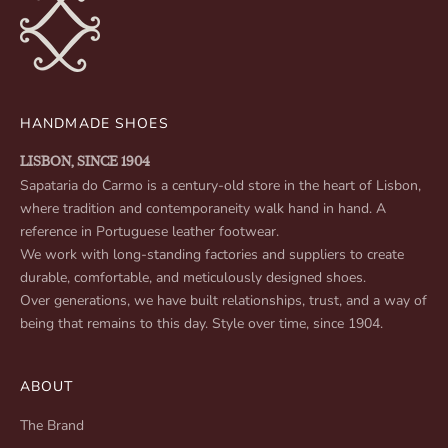
HANDMADE SHOES
LISBON, SINCE 1904
Sapataria do Carmo is a century-old store in the heart of Lisbon,
where tradition and contemporaneity walk hand in hand. A
reference in Portuguese leather footwear.
We work with long-standing factories and suppliers to create
durable, comfortable, and meticulously designed shoes.
Over generations, we have built relationships, trust, and a way of
being that remains to this day. Style over time, since 1904.
ABOUT
The Brand