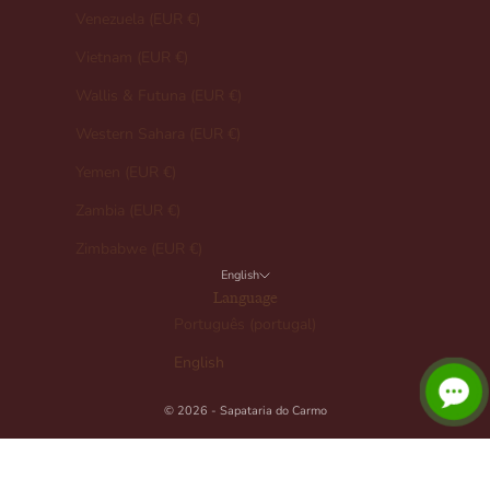
Venezuela (EUR €)
Vietnam (EUR €)
Wallis & Futuna (EUR €)
Western Sahara (EUR €)
Yemen (EUR €)
Zambia (EUR €)
Zimbabwe (EUR €)
English
Language
Português (portugal)
English
© 2026 - Sapataria do Carmo