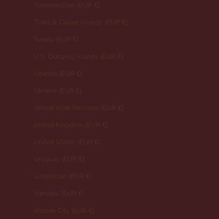
Turkmenistan (EUR €)
Turks & Caicos Islands (EUR €)
Tuvalu (EUR €)
U.S. Outlying Islands (EUR €)
Uganda (EUR €)
Ukraine (EUR €)
United Arab Emirates (EUR €)
United Kingdom (EUR €)
United States (EUR €)
Uruguay (EUR €)
Uzbekistan (EUR €)
Vanuatu (EUR €)
Vatican City (EUR €)