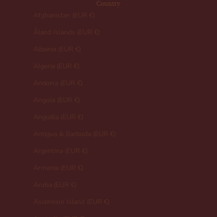
Country
Afghanistan (EUR €)
Åland Islands (EUR €)
Albania (EUR €)
Algeria (EUR €)
Andorra (EUR €)
Angola (EUR €)
Anguilla (EUR €)
Antigua & Barbuda (EUR €)
Argentina (EUR €)
Armenia (EUR €)
Aruba (EUR €)
Ascension Island (EUR €)