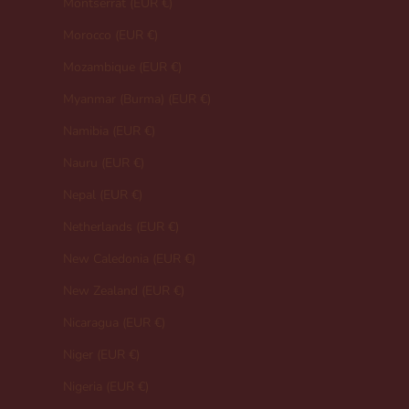
Montserrat (EUR €)
Morocco (EUR €)
Mozambique (EUR €)
Myanmar (Burma) (EUR €)
Namibia (EUR €)
Nauru (EUR €)
Nepal (EUR €)
Netherlands (EUR €)
New Caledonia (EUR €)
New Zealand (EUR €)
Nicaragua (EUR €)
Niger (EUR €)
Nigeria (EUR €)