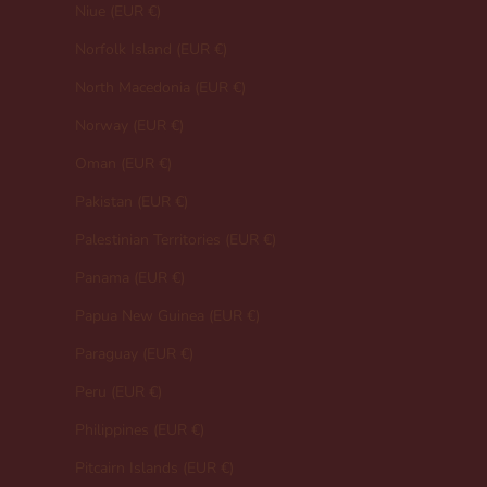
Niue (EUR €)
Norfolk Island (EUR €)
North Macedonia (EUR €)
Norway (EUR €)
Oman (EUR €)
Pakistan (EUR €)
Palestinian Territories (EUR €)
Panama (EUR €)
Papua New Guinea (EUR €)
Paraguay (EUR €)
Peru (EUR €)
Philippines (EUR €)
Pitcairn Islands (EUR €)