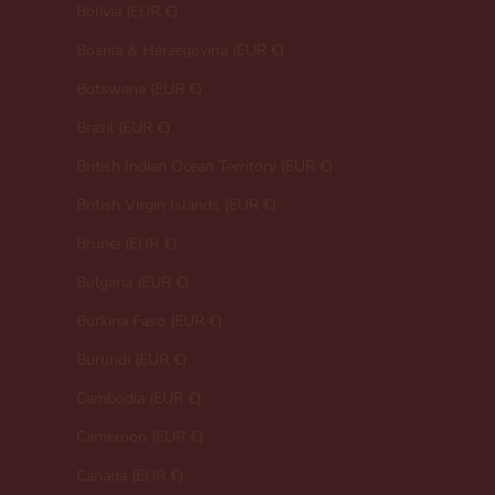
Bolivia (EUR €)
Bosnia & Herzegovina (EUR €)
Botswana (EUR €)
Brazil (EUR €)
British Indian Ocean Territory (EUR €)
British Virgin Islands (EUR €)
Brunei (EUR €)
Bulgaria (EUR €)
Burkina Faso (EUR €)
Burundi (EUR €)
Cambodia (EUR €)
Cameroon (EUR €)
Canada (EUR €)