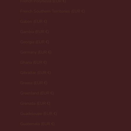
French Polynesia (EUR €)
French Southern Territories (EUR €)
Gabon (EUR €)
Gambia (EUR €)
Georgia (EUR €)
Germany (EUR €)
Ghana (EUR €)
Gibraltar (EUR €)
Greece (EUR €)
Greenland (EUR €)
Grenada (EUR €)
Guadeloupe (EUR €)
Guatemala (EUR €)