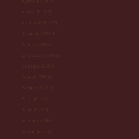
Australia (EUR €)
Austria (EUR €)
Azerbaijan (EUR €)
Bahamas (EUR €)
Bahrain (EUR €)
Bangladesh (EUR €)
Barbados (EUR €)
Belarus (EUR €)
Belgium (EUR €)
Belize (EUR €)
Benin (EUR €)
Bermuda (EUR €)
Bhutan (EUR €)