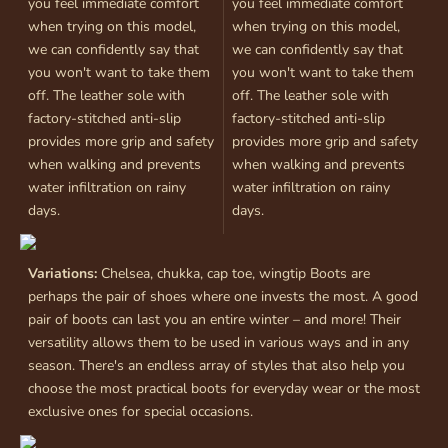
you feel immediate comfort
you feel immediate comfort
when trying on this model,
when trying on this model,
we can confidently say that
we can confidently say that
you won't want to take them
you won't want to take them
off. The leather sole with
off. The leather sole with
factory-stitched anti-slip
factory-stitched anti-slip
provides more grip and safety
provides more grip and safety
when walking and prevents
when walking and prevents
water infiltration on rainy
water infiltration on rainy
days.
days.
Variations:
Chelsea, chukka, cap toe, wingtip Boots are
perhaps the pair of shoes where one invests the most. A good
pair of boots can last you an entire winter – and more! Their
versatility allows them to be used in various ways and in any
season. There's an endless array of styles that also help you
choose the most practical boots for everyday wear or the most
exclusive ones for special occasions.