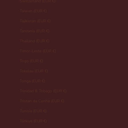
Switzerland (EUR €)
Taiwan (EUR €)
Tajikistan (EUR €)
Tanzania (EUR €)
Thailand (EUR €)
Timor-Leste (EUR €)
Togo (EUR €)
Tokelau (EUR €)
Tonga (EUR €)
Trinidad & Tobago (EUR €)
Tristan da Cunha (EUR €)
Tunisia (EUR €)
Türkiye (EUR €)