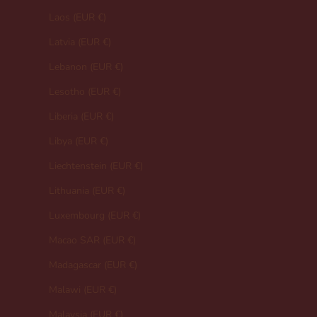
Laos (EUR €)
Latvia (EUR €)
Lebanon (EUR €)
Lesotho (EUR €)
Liberia (EUR €)
Libya (EUR €)
Liechtenstein (EUR €)
Lithuania (EUR €)
Luxembourg (EUR €)
Macao SAR (EUR €)
Madagascar (EUR €)
Malawi (EUR €)
Malaysia (EUR €)