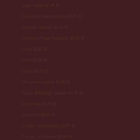
Cape Verde (EUR €)
Caribbean Netherlands (EUR €)
Cayman Islands (EUR €)
Central African Republic (EUR €)
Chad (EUR €)
Chile (EUR €)
China (EUR €)
Christmas Island (EUR €)
Cocos (Keeling) Islands (EUR €)
Colombia (EUR €)
Comoros (EUR €)
Congo - Brazzaville (EUR €)
Congo - Kinshasa (EUR €)