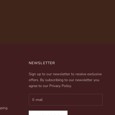
NEWSLETTER
Sign up to our newsletter to receive exclusive
offers. By subscribing to our newsletter you
agree to our
Privacy Policy
.
pping