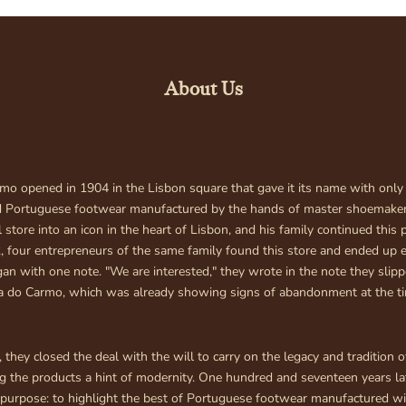
Your cart is empty
About Us
mo opened in 1904 in the Lisbon square that gave it its name with only
d Portuguese footwear manufactured by the hands of master shoemaker
 store into an icon in the heart of Lisbon, and his family continued this p
, four entrepreneurs of the same family found this store and ended up 
egan with one note. "We are interested," they wrote in the note they slip
ia do Carmo, which was already showing signs of abandonment at the t
 they closed the deal with the will to carry on the legacy and tradition o
ng the products a hint of modernity. One hundred and seventeen years la
purpose: to highlight the best of Portuguese footwear manufactured wi