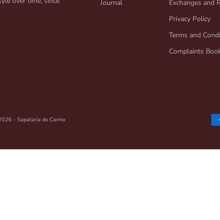
yle over time, since
Journal
Exchanges and 
Privacy Policy
Terms and Condi
Complaints Boo
2026 - Sapataria do Carmo