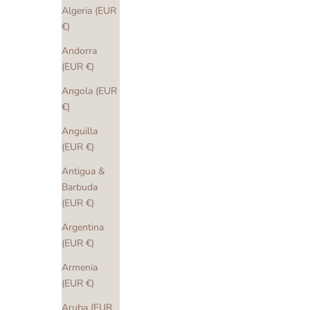
Algeria (EUR
€)
Andorra
(EUR €)
Angola (EUR
€)
Anguilla
(EUR €)
Antigua &
Barbuda
(EUR €)
Argentina
(EUR €)
Armenia
(EUR €)
Aruba (EUR