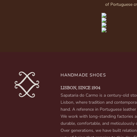
of Portuguese c
HANDMADE SHOES
LISBON, SINCE 1904
Sapataria do Carmo is a century-old stor
Lisbon, where tradition and contempora
hand. A reference in Portuguese leather
We work with long-standing factories an
durable, comfortable, and meticulously 
Over generations, we have built relation