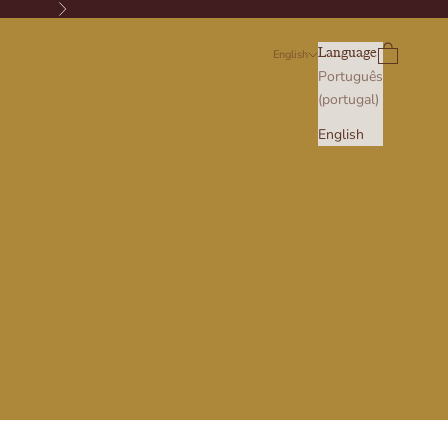
Next
Search
Cart
Language
English
Português
(portugal)
English