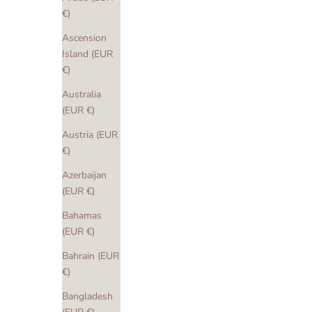
€)
Ascension
Island (EUR
€)
Australia
(EUR €)
Austria (EUR
€)
Azerbaijan
(EUR €)
Bahamas
(EUR €)
Bahrain (EUR
€)
Bangladesh