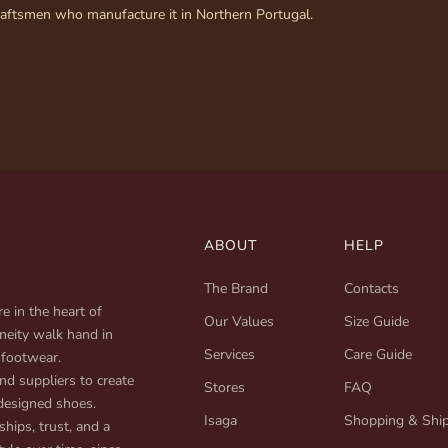
raftsmen who manufacture it in Northern Portugal.
ABOUT
HELP
The Brand
Contacts
e in the heart of
Our Values
Size Guide
neity walk hand in
Services
Care Guide
 footwear.
d suppliers to create
Stores
FAQ
designed shoes.
Isaga
Shopping & Shi
ships, trust, and a