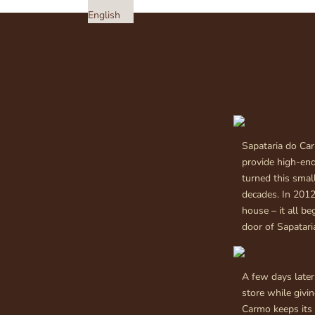
English
Sapataria do Car
provide high-en
turned this small
decades. In 2012
house – it all b
door of Sapatar
A few days later,
store while givi
Carmo keeps its 