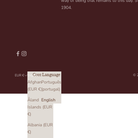
way of being that remains to this day. St
1904.
© 
Country
Language
EUR €
English
Afghanistan
Português
(EUR €)
(portugal)
Åland
English
Islands (EUR
€)
Albania (EUR
€)