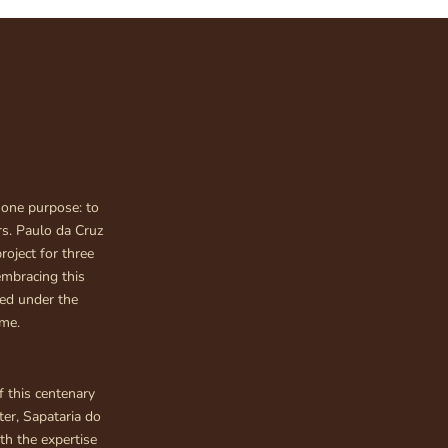
 one purpose: to
s. Paulo da Cruz
roject for three
embracing this
ped under the
ime.
f this centenary
ter, Sapataria do
th the expertise