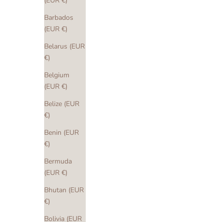
(EUR €)
Barbados
(EUR €)
Belarus (EUR
€)
Belgium
(EUR €)
Belize (EUR
€)
Benin (EUR
€)
Bermuda
(EUR €)
Bhutan (EUR
€)
Bolivia (EUR