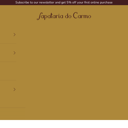
Subscribe to our newsletter and get 5% off your first online purchase
Sapataria do Carmo