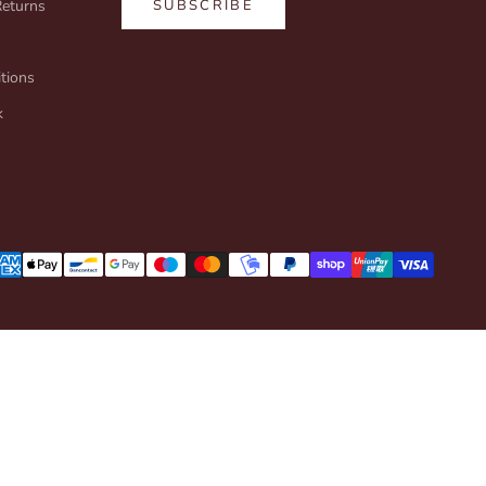
Returns
SUBSCRIBE
tions
k