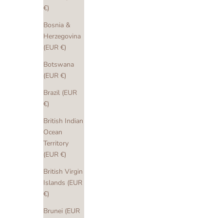
€)
Bosnia &
Herzegovina
(EUR €)
Botswana
(EUR €)
Brazil (EUR
€)
British Indian
Ocean
Territory
(EUR €)
British Virgin
Islands (EUR
€)
Brunei (EUR